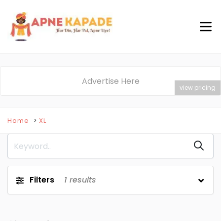
Advertise Here
view pricing
Home
XL
Filters
1
results