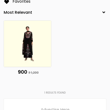
Favorites
₹ 900
₹ 1,200
1
RESULTS FOUND
Advertise Here