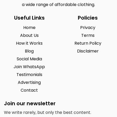
a wide range of affordable clothing.
Useful Links
Policies
Home
Privacy
About Us
Terms
How it Works
Return Policy
Blog
Disclaimer
Social Media
Join WhatsApp
Testimonials
Advertising
Contact
Join our newsletter
We write rarely, but only the best content.