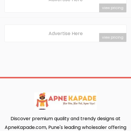
view pricing
Advertise Here
view pricing
Discover premium quality and trendy designs at
ApneKapade.com, Pune's leading wholesaler offering