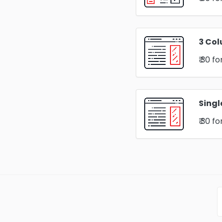
3 Col
₹ 30
fo
Singl
₹ 30
fo