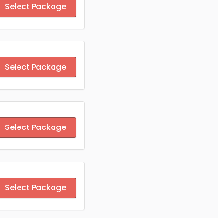
Select Package
Select Package
Select Package
Select Package