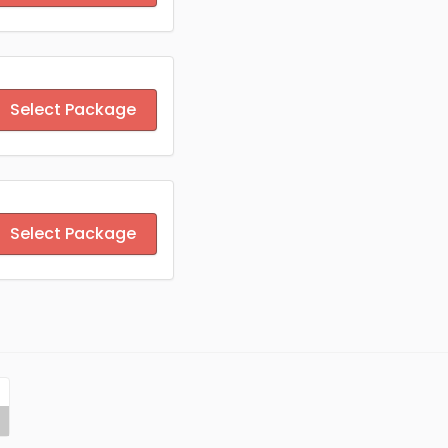
Select Package
Select Package