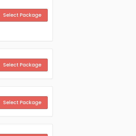
Select Package
Select Package
Select Package