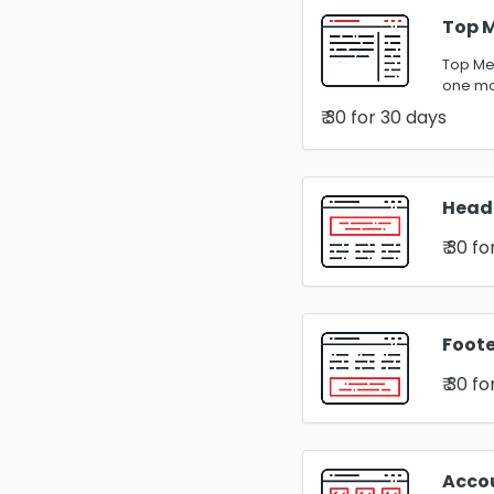
Top 
Top Men
one m
₹ 30
for 30 days
Head
₹ 30
fo
Foote
₹ 30
fo
Acco