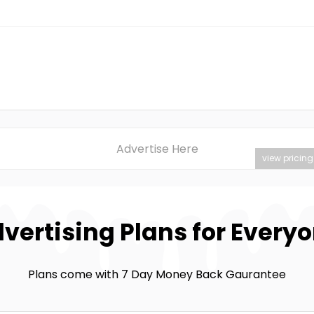
Advertise Here
view pricing
vertising Plans for Every
Plans come with 7 Day Money Back Gaurantee