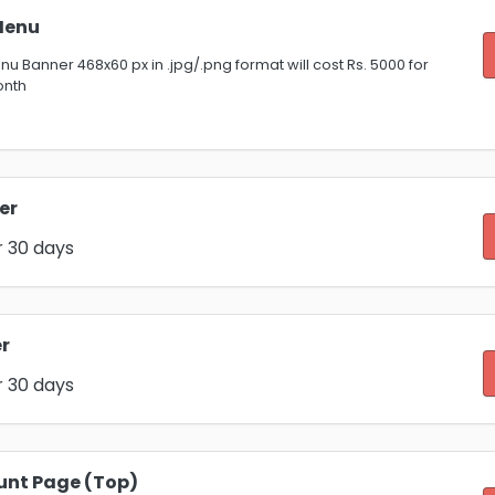
Menu
u Banner 468x60 px in .jpg/.png format will cost Rs. 5000 for
onth
er
r 30 days
r
r 30 days
unt Page (Top)