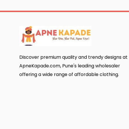
Discover premium quality and trendy designs at
ApneKapade.com, Pune's leading wholesaler
offering a wide range of affordable clothing.