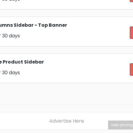
umns Sidebar - Top Banner
r 30 days
e Product Sidebar
r 30 days
Advertise Here
view pricing