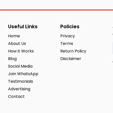
Useful Links
Policies
Home
Privacy
About Us
Terms
How it Works
Return Policy
Blog
Disclaimer
Social Media
Join WhatsApp
Testimonials
Advertising
Contact