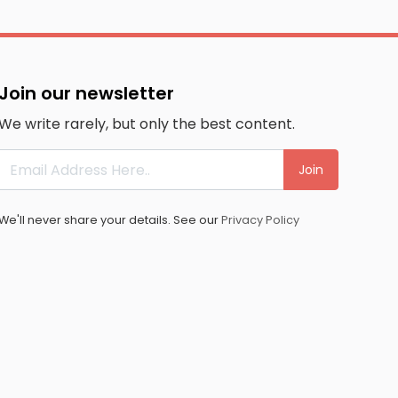
Join our newsletter
We write rarely, but only the best content.
Join
We'll never share your details. See our
Privacy Policy