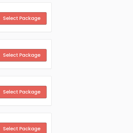
Select Package
Select Package
Select Package
Select Package