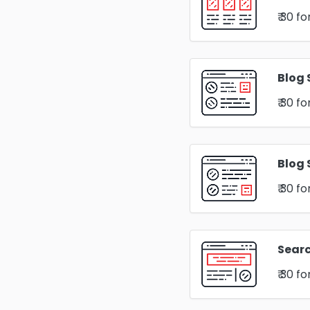
₹ 30
fo
Blog 
₹ 30
fo
Blog 
₹ 30
fo
Sear
₹ 30
fo