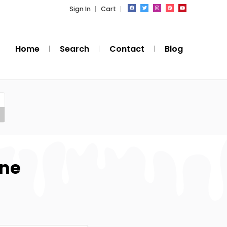
Sign In
Cart
Home
Search
Contact
Blog
one