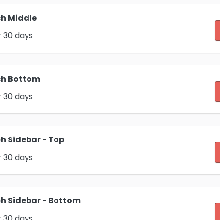
h Middle
r 30 days
ch Bottom
r 30 days
h Sidebar - Top
r 30 days
h Sidebar - Bottom
r 30 days