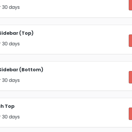
r 30 days
Sidebar (Top)
r 30 days
Sidebar (Bottom)
r 30 days
ch Top
r 30 days