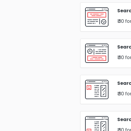
Searc
₹ 30
fo
Sear
₹ 30
fo
Searc
₹ 30
fo
Searc
₹ 30
fo