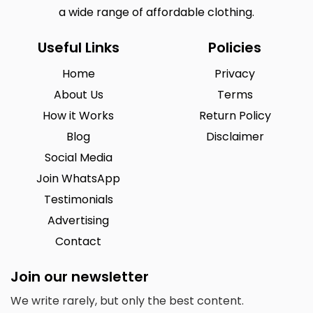
a wide range of affordable clothing.
Useful Links
Policies
Home
Privacy
About Us
Terms
How it Works
Return Policy
Blog
Disclaimer
Social Media
Join WhatsApp
Testimonials
Advertising
Contact
Join our newsletter
We write rarely, but only the best content.