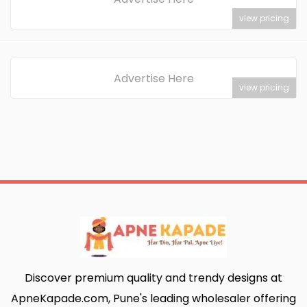
view pricing
Advertise Here
view pricing
Discover premium quality and trendy designs at
ApneKapade.com, Pune's leading wholesaler offering