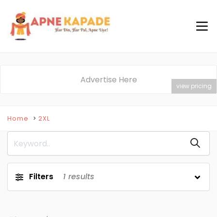
Advertise Here
view pricing
Home
2XL
Filters
1
results