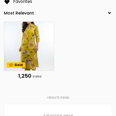
Favorites
Gold
₹ 1,250
₹ 950
1
RESULTS FOUND
Advertise Here