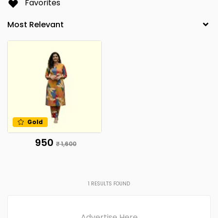
Favorites
Gold
₹ 950
₹ 1,600
1
RESULTS FOUND
Advertise Here