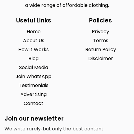
a wide range of affordable clothing.
Useful Links
Policies
Home
Privacy
About Us
Terms
How it Works
Return Policy
Blog
Disclaimer
Social Media
Join WhatsApp
Testimonials
Advertising
Contact
Join our newsletter
We write rarely, but only the best content.