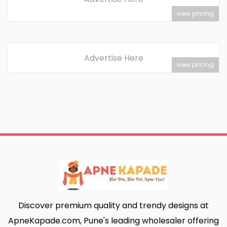
view pricing
Advertise Here
view pricing
Discover premium quality and trendy designs at
ApneKapade.com, Pune's leading wholesaler offering