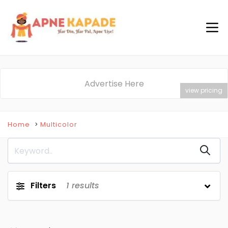
Advertise Here
view pricing
Home
Multicolor
Filters
1
results