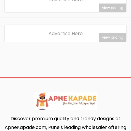
view pricing
Advertise Here
view pricing
Discover premium quality and trendy designs at
ApneKapade.com, Pune's leading wholesaler offering