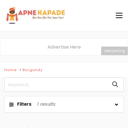
Advertise Here
view pricing
Home
Burgundy
Filters
1
results