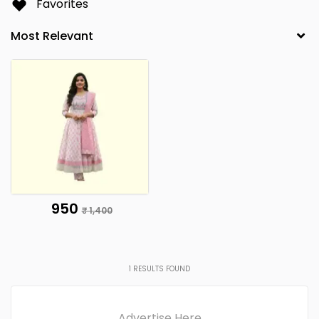
Favorites
₹ 950
₹ 1,400
1
RESULTS FOUND
Advertise Here