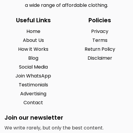
a wide range of affordable clothing.
Useful Links
Policies
Home
Privacy
About Us
Terms
How it Works
Return Policy
Blog
Disclaimer
Social Media
Join WhatsApp
Testimonials
Advertising
Contact
Join our newsletter
We write rarely, but only the best content.