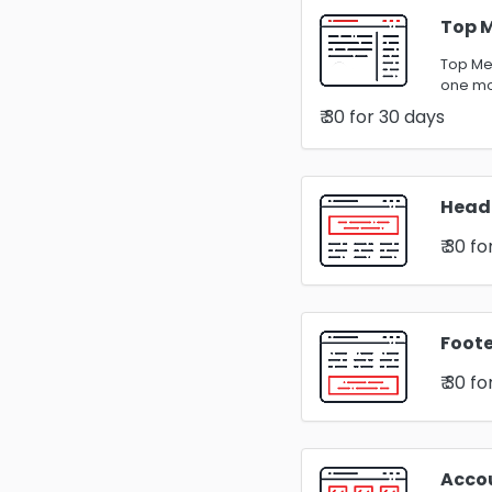
Top 
Top Men
one m
₹ 30
for 30 days
Head
₹ 30
fo
Foote
₹ 30
fo
Acco