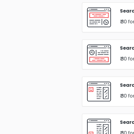
Searc
₹ 30
fo
Sear
₹ 30
fo
Searc
₹ 30
fo
Searc
₹ 30
fo