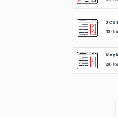
3 Col
₹ 30
fo
Singl
₹ 30
fo