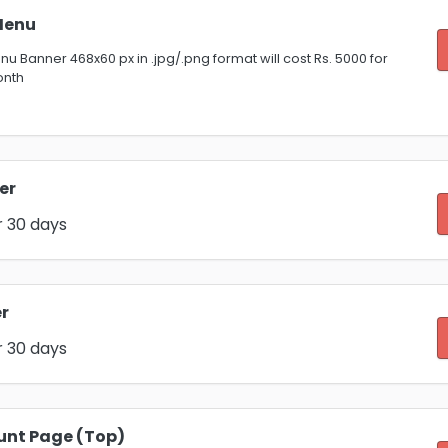
Menu
u Banner 468x60 px in .jpg/.png format will cost Rs. 5000 for
onth
er
r 30 days
r
r 30 days
unt Page (Top)