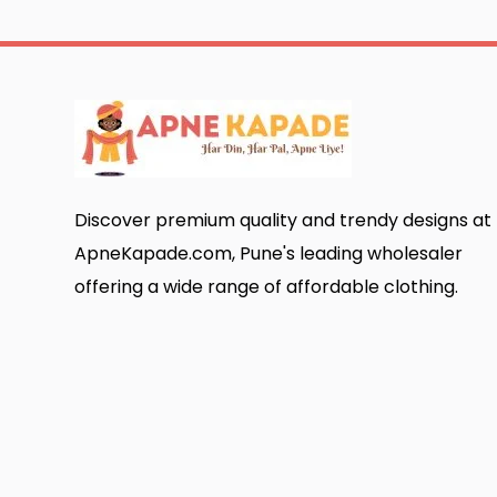
Discover premium quality and trendy designs at
ApneKapade.com, Pune's leading wholesaler
offering a wide range of affordable clothing.