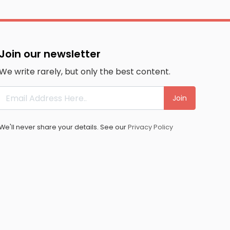
Join our newsletter
We write rarely, but only the best content.
Join
We'll never share your details. See our
Privacy Policy