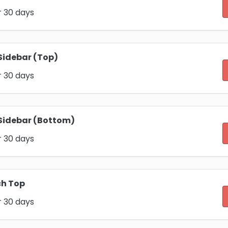
r 30 days
Sidebar (Top)
r 30 days
Sidebar (Bottom)
r 30 days
ch Top
r 30 days