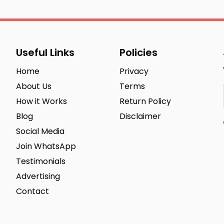
Useful Links
Policies
Home
Privacy
About Us
Terms
How it Works
Return Policy
Blog
Disclaimer
Social Media
Join WhatsApp
Testimonials
Advertising
Contact