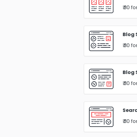
₹ 30
fo
Blog 
₹ 30
fo
Blog 
₹ 30
fo
Sear
₹ 30
fo