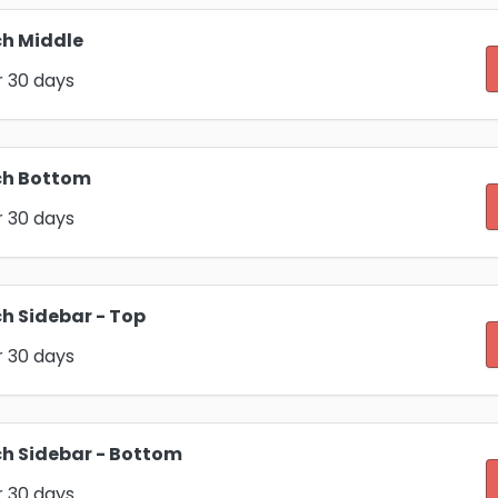
h Middle
r 30 days
ch Bottom
r 30 days
h Sidebar - Top
r 30 days
h Sidebar - Bottom
r 30 days