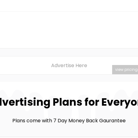
Advertise Here
view pricing
vertising Plans for Every
Plans come with 7 Day Money Back Gaurantee