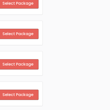
Select Package
Select Package
Select Package
Select Package