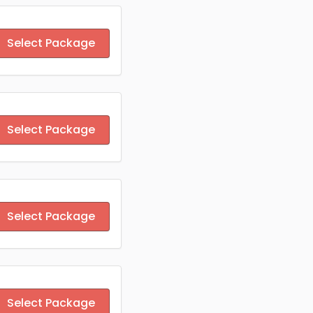
Select Package
Select Package
Select Package
Select Package