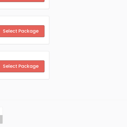
Select Package
Select Package