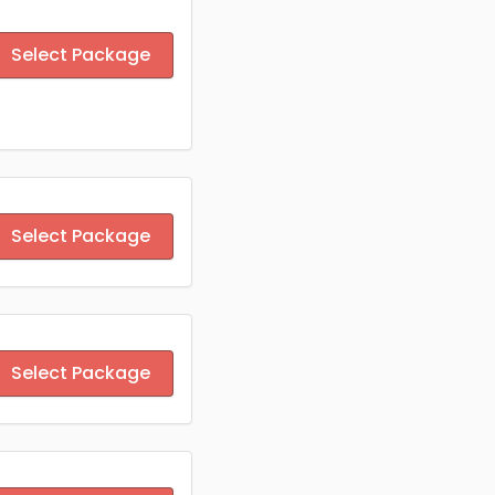
Select Package
Select Package
Select Package