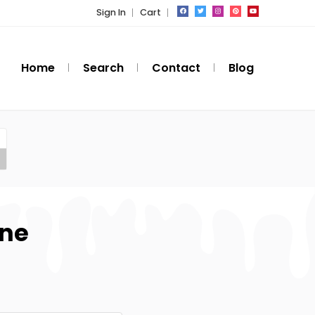
Sign In
Cart
Home
Search
Contact
Blog
one