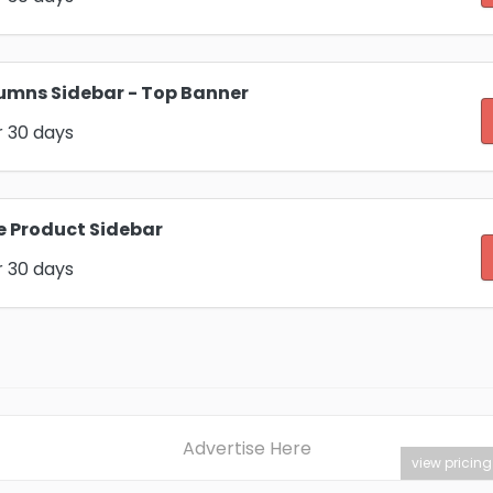
umns Sidebar - Top Banner
r 30 days
e Product Sidebar
r 30 days
Advertise Here
view pricing